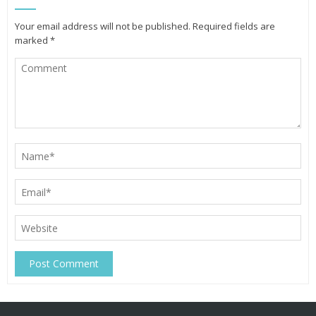
Your email address will not be published.
Required fields are
marked
*