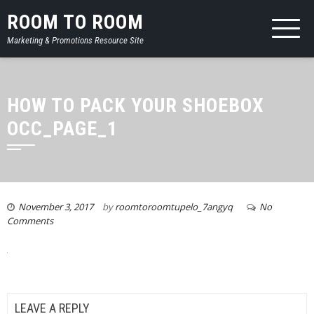
ROOM TO ROOM
Marketing & Promotions Resource Site
HOW TO PACK YOUR SHOEBOX
OCC_PAGE_1
November 3, 2017
by
roomtoroomtupelo_7angyq
No
Comments
LEAVE A REPLY