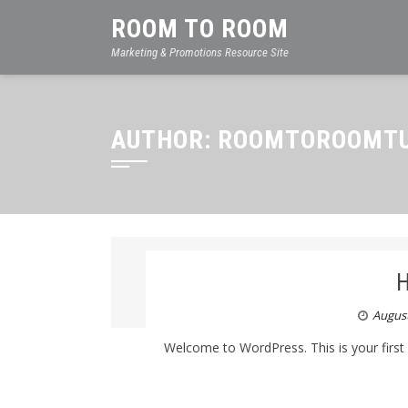
ROOM TO ROOM
Marketing & Promotions Resource Site
AUTHOR:
ROOMTOROOMTU
H
August
Welcome to WordPress. This is your first pos