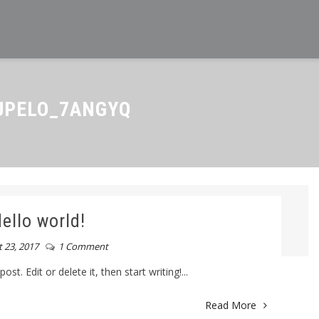
PELO_7ANGYQ
ello world!
 23, 2017
1 Comment
t. Edit or delete it, then start writing!...
Read More