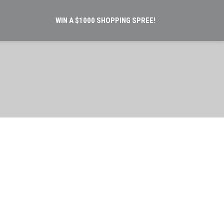
WIN A $1000 SHOPPING SPREE!