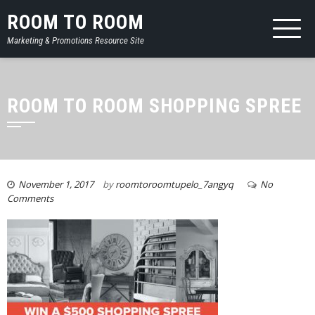
ROOM TO ROOM
Marketing & Promotions Resource Site
ROOM TO ROOM SHOPPING SPREE
November 1, 2017
by
roomtoroomtupelo_7angyq
No
Comments