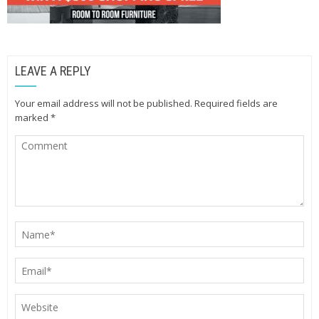
LEAVE A REPLY
Your email address will not be published.
Required fields are
marked
*