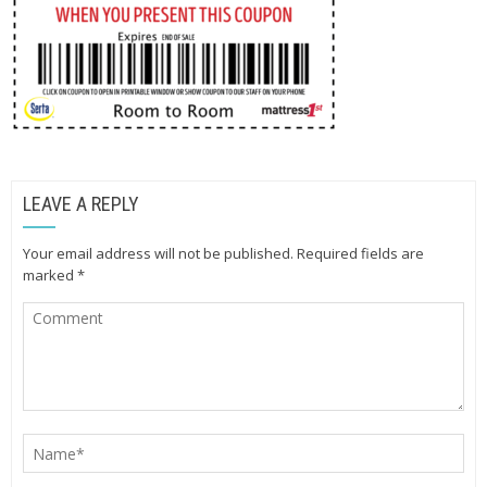
LEAVE A REPLY
Your email address will not be published.
Required fields are
marked
*