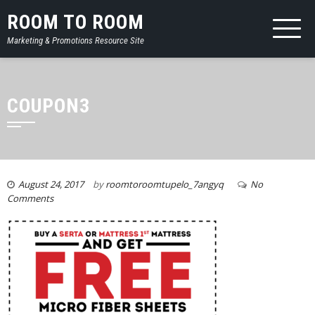
ROOM TO ROOM
Marketing & Promotions Resource Site
COUPON3
August 24, 2017
by
roomtoroomtupelo_7angyq
No
Comments