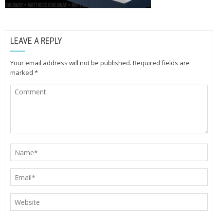
LEAVE A REPLY
Your email address will not be published.
Required fields are
marked
*