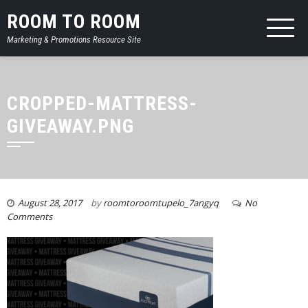
ROOM TO ROOM
Marketing & Promotions Resource Site
CROPPED-MATTRESS-
GIVEAWAY.PNG
August 28, 2017
by
roomtoroomtupelo_7angyq
No
Comments