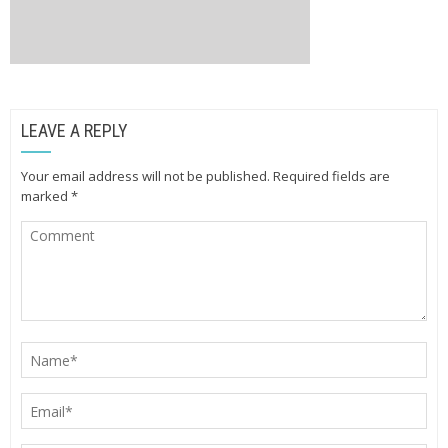
LEAVE A REPLY
Your email address will not be published.
Required fields are
marked
*