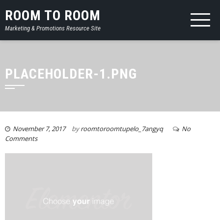
ROOM TO ROOM
Marketing & Promotions Resource Site
PLACEHOLDER-1.PNG
November 7, 2017
by
roomtoroomtupelo_7angyq
No
Comments