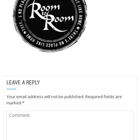
LEAVE A REPLY
Your email address will not be published.
Required fields are
marked
*