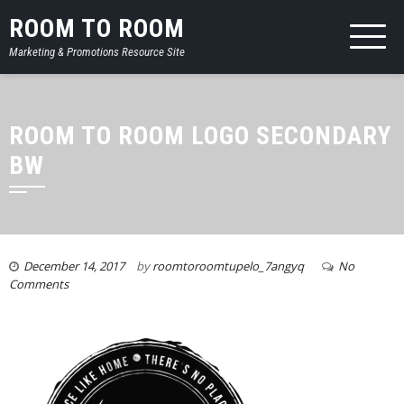
ROOM TO ROOM
Marketing & Promotions Resource Site
ROOM TO ROOM LOGO SECONDARY
BW
December 14, 2017
by
roomtoroomtupelo_7angyq
No
Comments